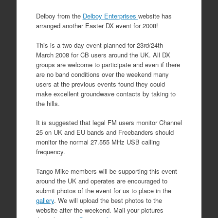
Delboy from the
Delboy Enterprises
website has
arranged another Easter DX event for 2008!
This is a two day event planned for 23rd/24th
March 2008 for CB users around the UK. All DX
groups are welcome to participate and even if there
are no band conditions over the weekend many
users at the previous events found they could
make excellent groundwave contacts by taking to
the hills.
It is suggested that legal FM users monitor Channel
25 on UK and EU bands and Freebanders should
monitor the normal 27.555 MHz USB calling
frequency.
Tango Mike members will be supporting this event
around the UK and operates are encouraged to
submit photos of the event for us to place in the
gallery
. We will upload the best photos to the
website after the weekend. Mail your pictures