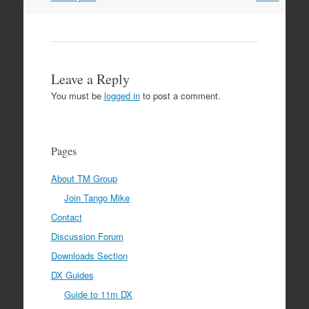
Leave a Reply
You must be
logged in
to post a comment.
Pages
About TM Group
Join Tango Mike
Contact
Discussion Forum
Downloads Section
DX Guides
Guide to 11m DX