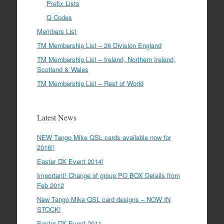
Prefix Lists
Q Codes
Members List
TM Membership List – 26 Division England
TM Membership List – Ireland, Northern Ireland,
Scotland & Wales
TM Membership List – Rest of World
Latest News
NEW Tango Mike QSL cards available now for
2016!!
Easter DX Event 2014!
Important! Change of group PO BOX Details from
Feb 2012
New Tango Mike QSL card designs – NOW IN
STOCK!
Easter DX Event 2011