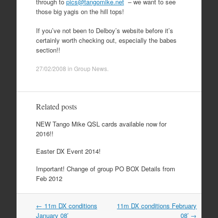
through to
pics@tangomike.net
– we want to see
those big yagis on the hill tops!
If you’ve not been to Delboy’s website before it’s
certainly worth checking out, especially the babes
section!!
27/02/2008
in
Group News
.
Related posts
NEW Tango Mike QSL cards available now for
2016!!
Easter DX Event 2014!
Important! Change of group PO BOX Details from
Feb 2012
Post
←
11m DX conditions
11m DX conditions February
navigation
January 08′
08′
→