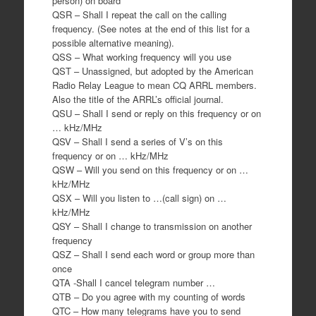
person) on board
QSR – Shall I repeat the call on the calling
frequency. (See notes at the end of this list for a
possible alternative meaning).
QSS – What working frequency will you use
QST – Unassigned, but adopted by the American
Radio Relay League to mean CQ ARRL members.
Also the title of the ARRL’s official journal.
QSU – Shall I send or reply on this frequency or on
… kHz/MHz
QSV – Shall I send a series of V’s on this
frequency or on … kHz/MHz
QSW – Will you send on this frequency or on …
kHz/MHz
QSX – Will you listen to …(call sign) on …
kHz/MHz
QSY – Shall I change to transmission on another
frequency
QSZ – Shall I send each word or group more than
once
QTA -Shall I cancel telegram number …
QTB – Do you agree with my counting of words
QTC – How many telegrams have you to send