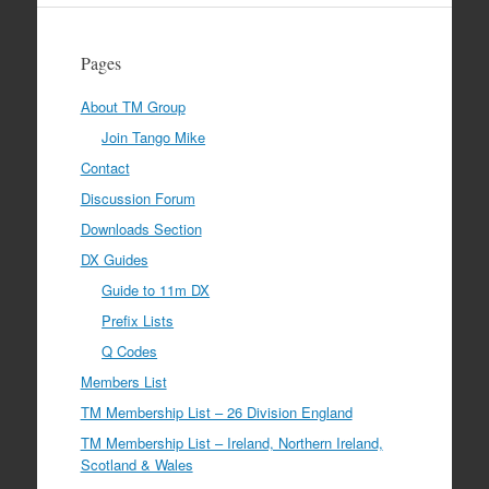
Pages
About TM Group
Join Tango Mike
Contact
Discussion Forum
Downloads Section
DX Guides
Guide to 11m DX
Prefix Lists
Q Codes
Members List
TM Membership List – 26 Division England
TM Membership List – Ireland, Northern Ireland,
Scotland & Wales