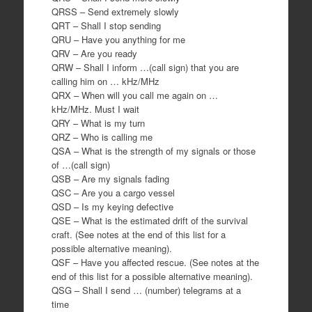
QRSS – Send extremely slowly
QRT – Shall I stop sending
QRU – Have you anything for me
QRV – Are you ready
QRW – Shall I inform …(call sign) that you are
calling him on … kHz/MHz
QRX – When will you call me again on …
kHz/MHz. Must I wait
QRY – What is my turn
QRZ – Who is calling me
QSA – What is the strength of my signals or those
of …(call sign)
QSB – Are my signals fading
QSC – Are you a cargo vessel
QSD – Is my keying defective
QSE – What is the estimated drift of the survival
craft. (See notes at the end of this list for a
possible alternative meaning).
QSF – Have you affected rescue. (See notes at the
end of this list for a possible alternative meaning).
QSG – Shall I send … (number) telegrams at a
time