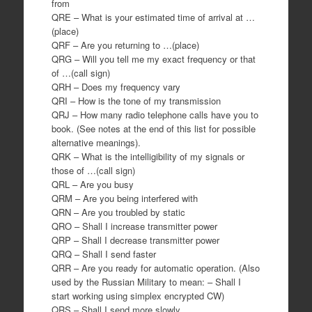
from
QRE – What is your estimated time of arrival at …
(place)
QRF – Are you returning to …(place)
QRG – Will you tell me my exact frequency or that
of …(call sign)
QRH – Does my frequency vary
QRI – How is the tone of my transmission
QRJ – How many radio telephone calls have you to
book. (See notes at the end of this list for possible
alternative meanings).
QRK – What is the intelligibility of my signals or
those of …(call sign)
QRL – Are you busy
QRM – Are you being interfered with
QRN – Are you troubled by static
QRO – Shall I increase transmitter power
QRP – Shall I decrease transmitter power
QRQ – Shall I send faster
QRR – Are you ready for automatic operation. (Also
used by the Russian Military to mean: – Shall I
start working using simplex encrypted CW)
QRS – Shall I send more slowly