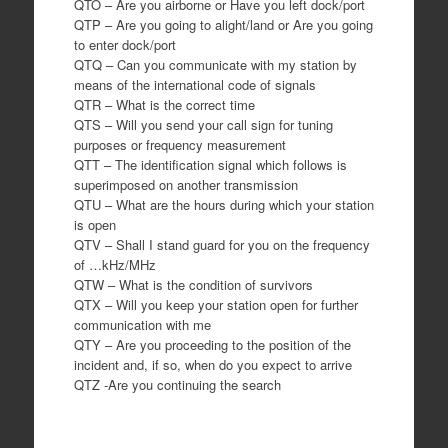
QTO – Are you airborne or Have you left dock/port
QTP – Are you going to alight/land or Are you going
to enter dock/port
QTQ – Can you communicate with my station by
means of the international code of signals
QTR – What is the correct time
QTS – Will you send your call sign for tuning
purposes or frequency measurement
QTT – The identification signal which follows is
superimposed on another transmission
QTU – What are the hours during which your station
is open
QTV – Shall I stand guard for you on the frequency
of …kHz/MHz
QTW – What is the condition of survivors
QTX – Will you keep your station open for further
communication with me
QTY – Are you proceeding to the position of the
incident and, if so, when do you expect to arrive
QTZ -Are you continuing the search