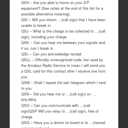
QSH – Are you able to home on your D/F
equipment? (See notes at the end of this list for a
possible alternative meaning).
QSI – Will you inform …(call sign) that I have been
unable to break in
QSJ – What is the charge to be collected to …(call
sign), including your charge
QSK – Can you hear me between your signals and,
if so, can I break in
QSL – Can you acknowledge receipt
QSLL – Officially unrecognized code, but used by
the Amateur Radio Service to mean I will send you
a QSL card for this contact after I receive one from
you
QSM – Shall I repeat the last telegram which I sent
to you
QSN – Did you hear me or …(call sign) on …
kHz/MHz
QSO – Can you communicate with …(call
sign)QSP Will you relay to …(call sign), free of
charge
QSQ – Have you a doctor on board or Is …(named