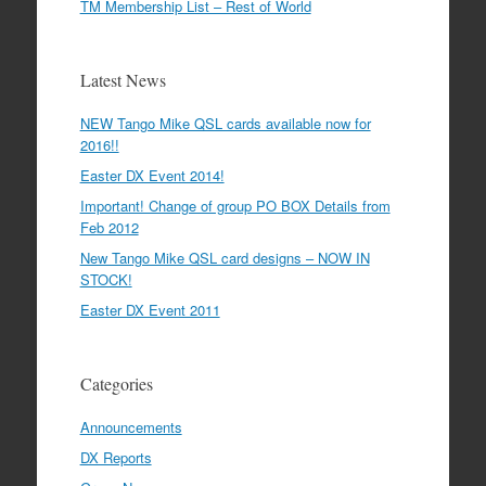
TM Membership List – Rest of World
Latest News
NEW Tango Mike QSL cards available now for
2016!!
Easter DX Event 2014!
Important! Change of group PO BOX Details from
Feb 2012
New Tango Mike QSL card designs – NOW IN
STOCK!
Easter DX Event 2011
Categories
Announcements
DX Reports