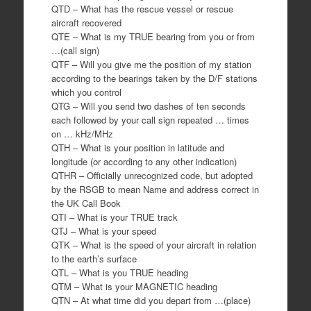
QTD – What has the rescue vessel or rescue
aircraft recovered
QTE – What is my TRUE bearing from you or from
…(call sign)
QTF – Will you give me the position of my station
according to the bearings taken by the D/F stations
which you control
QTG – Will you send two dashes of ten seconds
each followed by your call sign repeated … times
on … kHz/MHz
QTH – What is your position in latitude and
longitude (or according to any other indication)
QTHR – Officially unrecognized code, but adopted
by the RSGB to mean Name and address correct in
the UK Call Book
QTI – What is your TRUE track
QTJ – What is your speed
QTK – What is the speed of your aircraft in relation
to the earth’s surface
QTL – What is you TRUE heading
QTM – What is your MAGNETIC heading
QTN – At what time did you depart from …(place)